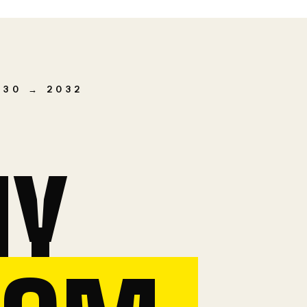
030 → 2032
MY