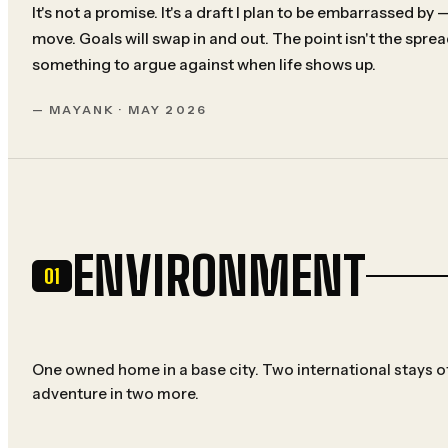
It's not a promise. It's a draft I plan to be embarrassed by
move. Goals will swap in and out. The point isn't the spre
something to argue against when life shows up.
— MAYANK · MAY 2026
ENVIRONMENT
01
One owned home in a base city. Two international stays of
adventure in two more.