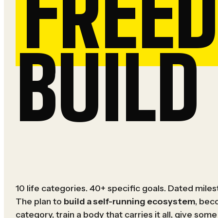
FREE
BUILD 
10 life categories. 40+ specific goals. Dated mile
The plan to
build a self-running ecosystem
, bec
category, train a body that carries it all, give some